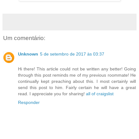
Um comentário:
Unknown
5 de setembro de 2017 às 03:37
Hi there! This article could not be written any better! Going
through this post reminds me of my previous roommate! He
continually kept preaching about this. I most certainly will
send this post to him. Fairly certain he will have a great
read. I appreciate you for sharing!
all of craigslist
Responder