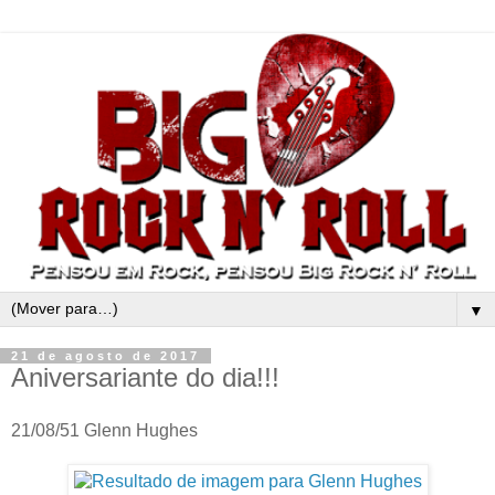
▼
21 de agosto de 2017
Aniversariante do dia!!!
21/08/51 Glenn Hughes